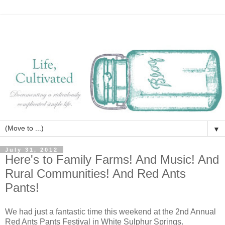
▼
July 31, 2012
Here's to Family Farms! And Music! And
Rural Communities! And Red Ants
Pants!
We had just a fantastic time this weekend at the 2nd Annual
Red Ants Pants Festival in White Sulphur Springs.