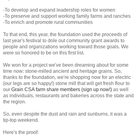
-To develop and expand leadership roles for women
-To preserve and support working family farms and ranches
-To enrich and promote rural communities
To that end, this year, the foundation used the proceeds of
last year's festival to dole out community grant awards to
people and organizations working toward those goals. We
were so honored to be on this first list.
We won for a project we've been dreaming about for some
time now: stone-milled ancient and heritage grains. So,
thanks to the foundation, we're shopping now for an electric
(our legs are so happy!) stone mill that will get fresh flour to
our
Grain CSA farm share members (sign up now!)
as well
as individuals, restaurants and bakeries across the state and
the region.
So, even despite the dust and rain and sunburns, it was a
tip-top weekend.
Here's the proof: