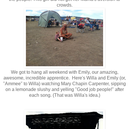
crowds.
We got to hang all weekend with Emily, our amazing,
awesome, incredible apprentice. Here's Willa and Emily (or,
"Ammee" to Willa) watching Mary Chapin Carpenter, sipping
on a lemonade slushy and yelling "Good job people!" after
each song. (That was Willa's idea.)