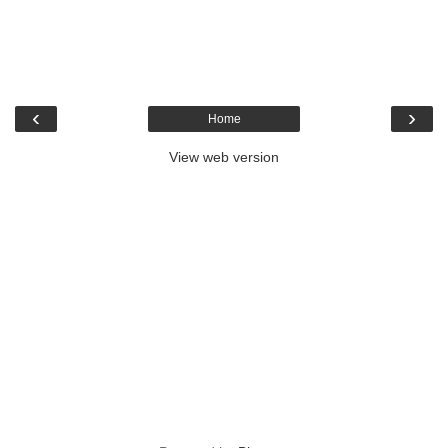
‹
›
Home
View web version