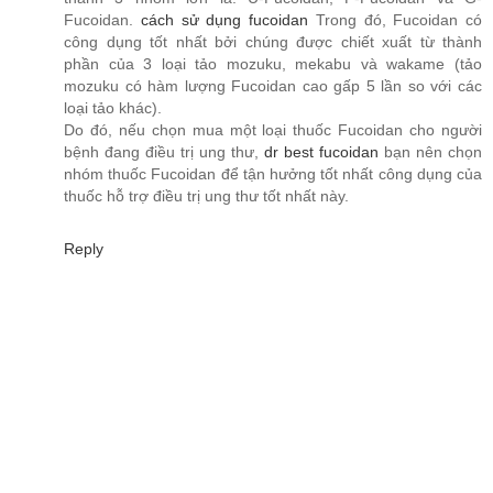
Fucoidan.
cách sử dụng fucoidan
Trong đó, Fucoidan có
công dụng tốt nhất bởi chúng được chiết xuất từ thành
phần của 3 loại tảo mozuku, mekabu và wakame (tảo
mozuku có hàm lượng Fucoidan cao gấp 5 lần so với các
loại tảo khác).
Do đó, nếu chọn mua một loại thuốc Fucoidan cho người
bệnh đang điều trị ung thư,
dr best fucoidan
bạn nên chọn
nhóm thuốc Fucoidan để tận hưởng tốt nhất công dụng của
thuốc hỗ trợ điều trị ung thư tốt nhất này.
Reply