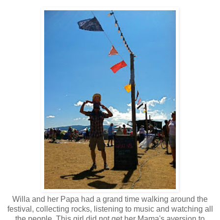
Willa and her Papa had a grand time walking around the
festival, collecting rocks, listening to music and watching all
the people. This girl did not get her Mama's aversion to