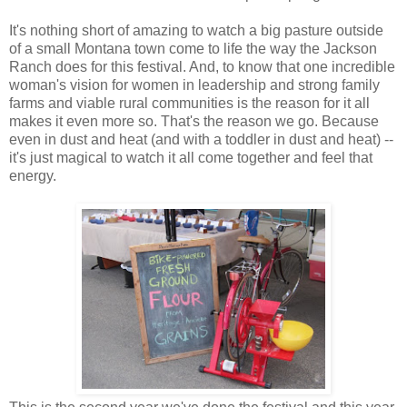
It's nothing short of amazing to watch a big pasture outside
of a small Montana town come to life the way the Jackson
Ranch does for this festival. And, to know that one incredible
woman's vision for women in leadership and strong family
farms and viable rural communities is the reason for it all
makes it even more so. That's the reason we go. Because
even in dust and heat (and with a toddler in dust and heat) --
it's just magical to watch it all come together and feel that
energy.