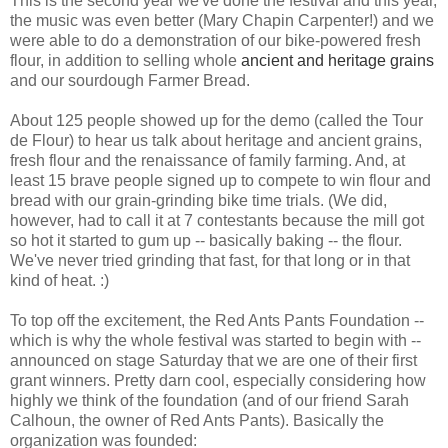
This is the second year we've done the festival and this year,
the music was even better (Mary Chapin Carpenter!) and we
were able to do a demonstration of our bike-powered fresh
flour, in addition to selling whole
ancient and heritage grains
and our sourdough Farmer Bread.
About 125 people showed up for the demo (called the Tour
de Flour) to hear us talk about heritage and ancient grains,
fresh flour and the renaissance of family farming. And, at
least 15 brave people signed up to compete to win flour and
bread with our grain-grinding bike time trials. (We did,
however, had to call it at 7 contestants because the mill got
so hot it started to gum up -- basically baking -- the flour.
We've never tried grinding that fast, for that long or in that
kind of heat. :)
To top off the excitement, the Red Ants Pants Foundation --
which is why the whole festival was started to begin with --
announced on stage Saturday that we are one of their first
grant winners. Pretty darn cool, especially considering how
highly we think of the foundation (and of our friend Sarah
Calhoun, the owner of Red Ants Pants). Basically the
organization was founded: