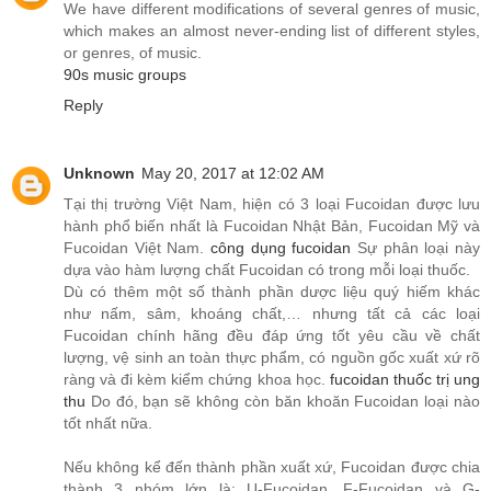
We have different modifications of several genres of music,
which makes an almost never-ending list of different styles,
or genres, of music.
90s music groups
Reply
Unknown
May 20, 2017 at 12:02 AM
Tại thị trường Việt Nam, hiện có 3 loại Fucoidan được lưu
hành phổ biến nhất là Fucoidan Nhật Bản, Fucoidan Mỹ và
Fucoidan Việt Nam.
công dụng fucoidan
Sự phân loại này
dựa vào hàm lượng chất Fucoidan có trong mỗi loại thuốc.
Dù có thêm một số thành phần dược liệu quý hiếm khác
như nấm, sâm, khoáng chất,… nhưng tất cả các loại
Fucoidan chính hãng đều đáp ứng tốt yêu cầu về chất
lượng, vệ sinh an toàn thực phẩm, có nguồn gốc xuất xứ rõ
ràng và đi kèm kiểm chứng khoa học.
fucoidan thuốc trị ung
thu
Do đó, bạn sẽ không còn băn khoăn Fucoidan loại nào
tốt nhất nữa.
Nếu không kể đến thành phần xuất xứ, Fucoidan được chia
thành 3 nhóm lớn là: U-Fucoidan, F-Fucoidan và G-