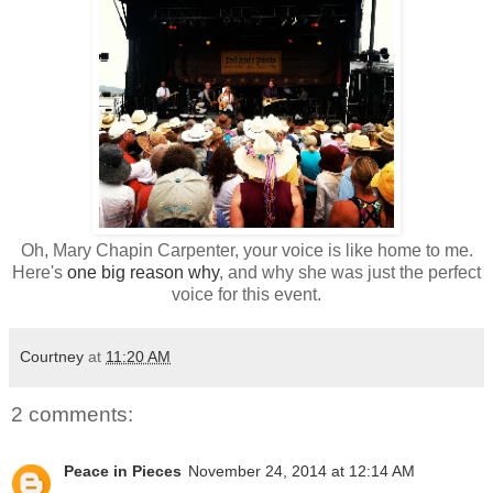
Oh, Mary Chapin Carpenter, your voice is like home to me.
Here's
one big reason why
, and why she was just the perfect
voice for this event.
Courtney
at
11:20 AM
2 comments:
Peace in Pieces
November 24, 2014 at 12:14 AM